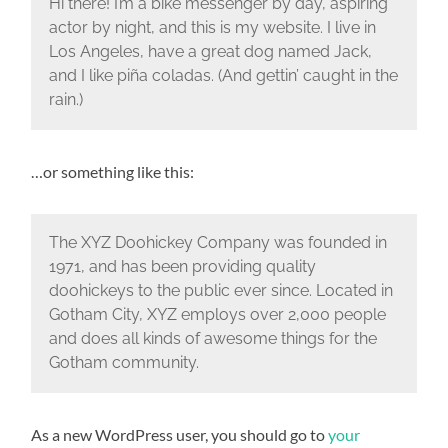
Hi there! I’m a bike messenger by day, aspiring
actor by night, and this is my website. I live in
Los Angeles, have a great dog named Jack,
and I like piña coladas. (And gettin’ caught in the
rain.)
…or something like this:
The XYZ Doohickey Company was founded in
1971, and has been providing quality
doohickeys to the public ever since. Located in
Gotham City, XYZ employs over 2,000 people
and does all kinds of awesome things for the
Gotham community.
As a new WordPress user, you should go to
your