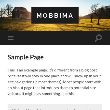
MOBBIMA
Toggle
Toggle
search
mobile
field
menu
Sample Page
This is an example page. It’s different from a blog post
because it will stay in one place and will show up in your
site navigation (in most themes). Most people start with
an About page that introduces them to potential site
visitors. It might say something like this: